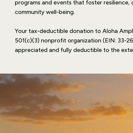
programs and events that foster resilience,
community well-being.
Your tax-deductible donation to Aloha Amplif
501(c)(3) nonprofit organization (EIN: 33-26
appreciated and fully deductible to the exte