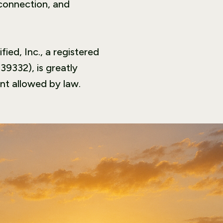
 connection, and
ied, Inc., a registered
39332), is greatly
nt allowed by law.