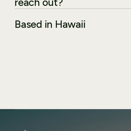
reach out?
Based in Hawaii