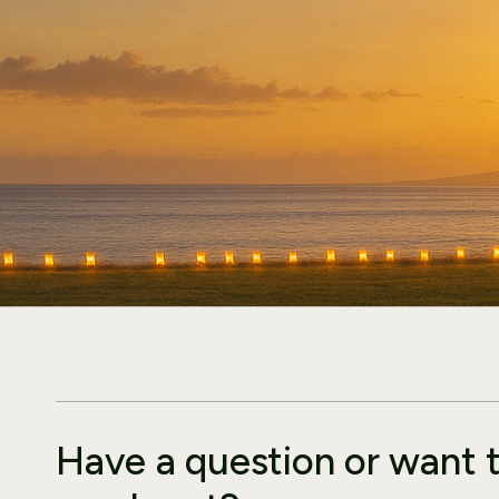
Have a question or want 