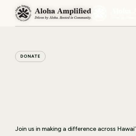
DONATE
Join us in making a difference across Hawai‘